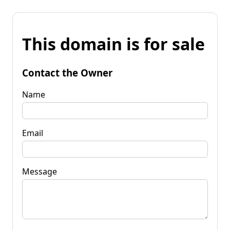
This domain is for sale
Contact the Owner
Name
Email
Message