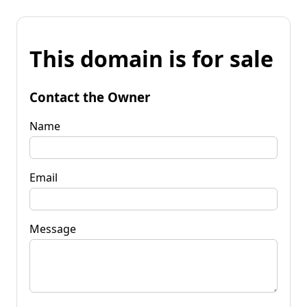
This domain is for sale
Contact the Owner
Name
Email
Message