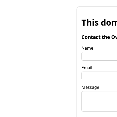
This dom
Contact the O
Name
Email
Message