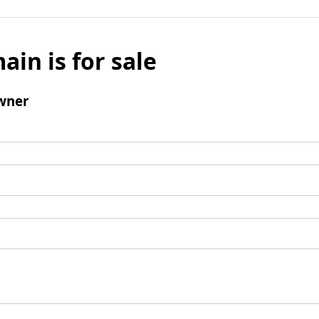
ain is for sale
wner