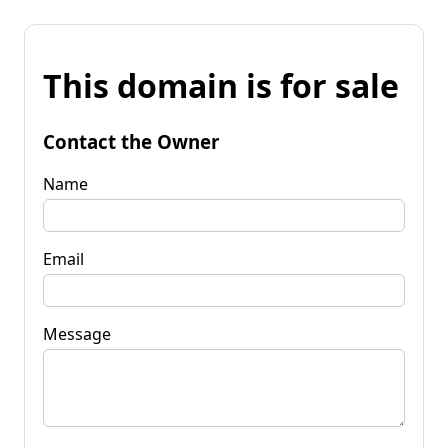
This domain is for sale
Contact the Owner
Name
Email
Message