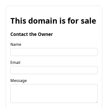
This domain is for sale
Contact the Owner
Name
Email
Message