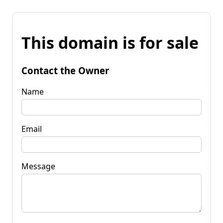
This domain is for sale
Contact the Owner
Name
Email
Message