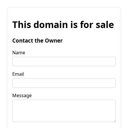
This domain is for sale
Contact the Owner
Name
Email
Message