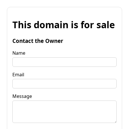
This domain is for sale
Contact the Owner
Name
Email
Message