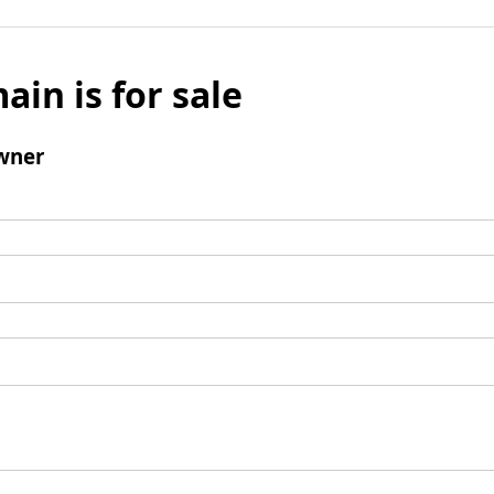
ain is for sale
wner