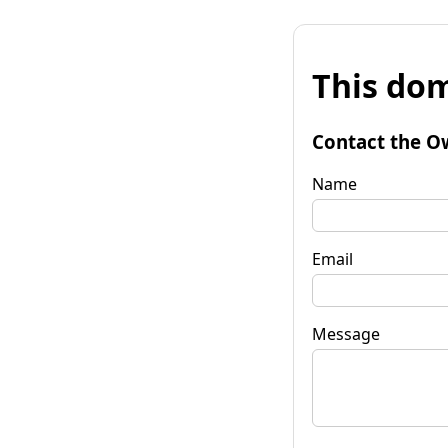
This dom
Contact the O
Name
Email
Message