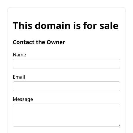
This domain is for sale
Contact the Owner
Name
Email
Message