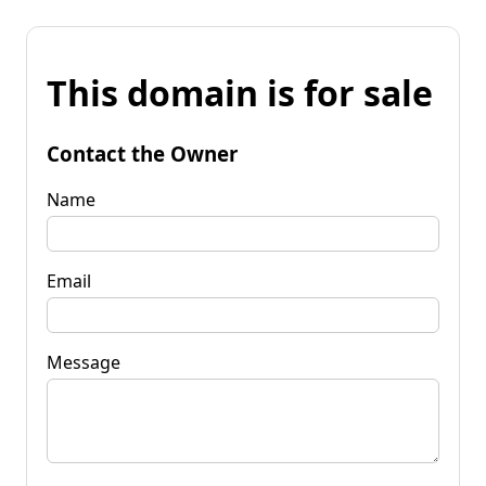
This domain is for sale
Contact the Owner
Name
Email
Message