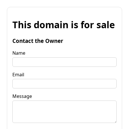
This domain is for sale
Contact the Owner
Name
Email
Message