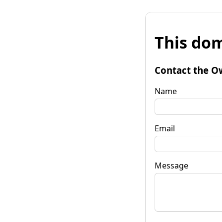
This dom
Contact the O
Name
Email
Message