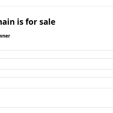
ain is for sale
wner