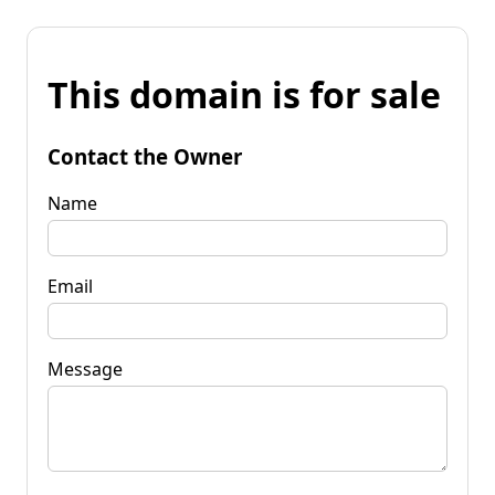
This domain is for sale
Contact the Owner
Name
Email
Message