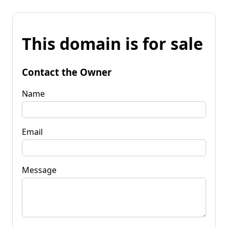
This domain is for sale
Contact the Owner
Name
Email
Message